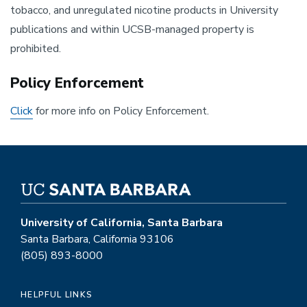
tobacco, and unregulated nicotine products in University
publications and within UCSB-managed property is
prohibited.
Policy Enforcement
Click
for more info on Policy Enforcement.
University of California, Santa Barbara
Santa Barbara, California 93106
(805) 893-8000
HELPFUL LINKS