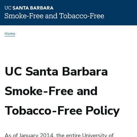
Skip
Home
to
main
content
UC Santa Barbara
Smoke-Free and
Tobacco-Free Policy
As of January 2014, the entire University of