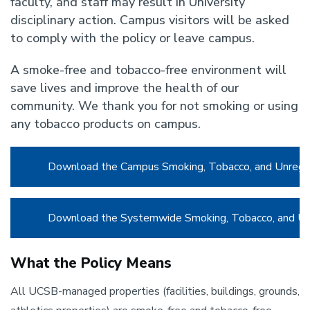
faculty, and staff may result in University
disciplinary action. Campus visitors will be asked
to comply with the policy or leave campus.
A smoke-free and tobacco-free environment will
save lives and improve the health of our
community. We thank you for not smoking or using
any tobacco products on campus.
Download the Campus Smoking, Tobacco, and Unregul
Download the Systemwide Smoking, Tobacco, and Unr
What the Policy Means
All UCSB-managed properties (facilities, buildings, grounds,