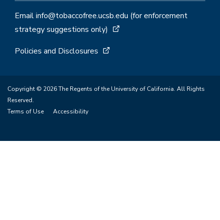
Email info@tobaccofree.ucsb.edu (for enforcement
strategy suggestions only)
Policies and Disclosures
Copyright © 2026 The Regents of the University of California. All Rights
Reserved.
Terms of Use
Accessibility