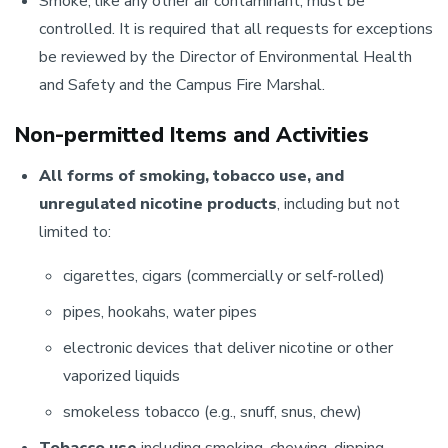
Smoke, like any other air contaminant, must be
controlled. It is required that all requests for exceptions
be reviewed by the Director of Environmental Health
and Safety and the Campus Fire Marshal.
Non-permitted Items and Activities
All forms of smoking, tobacco use, and
unregulated nicotine products
, including but not
limited to:
cigarettes, cigars (commercially or self-rolled)
pipes, hookahs, water pipes
electronic devices that deliver nicotine or other
vaporized liquids
smokeless tobacco (e.g., snuff, snus, chew)