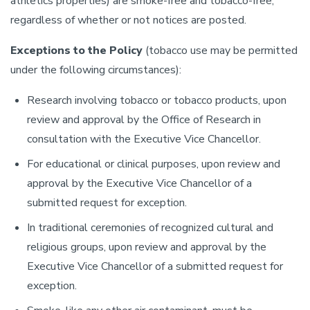
athletics properties) are smoke-free and tobacco-free,
regardless of whether or not notices are posted.
Exceptions to the Policy
(tobacco use may be permitted
under the following circumstances):
Research involving tobacco or tobacco products, upon
review and approval by the Office of Research in
consultation with the Executive Vice Chancellor.
For educational or clinical purposes, upon review and
approval by the Executive Vice Chancellor of a
submitted request for exception.
In traditional ceremonies of recognized cultural and
religious groups, upon review and approval by the
Executive Vice Chancellor of a submitted request for
exception.