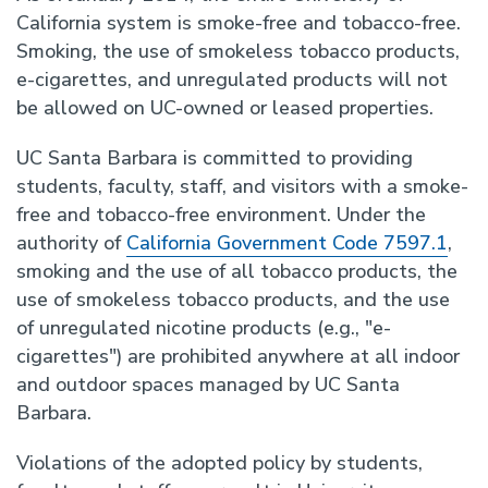
California system is smoke-free and tobacco-free.
Smoking, the use of smokeless tobacco products,
e-cigarettes, and unregulated products will not
be allowed on UC-owned or leased properties.
UC Santa Barbara is committed to providing
students, faculty, staff, and visitors with a smoke-
free and tobacco-free environment. Under the
authority of
California Government Code 7597.1
,
smoking and the use of all tobacco products, the
use of smokeless tobacco products, and the use
of unregulated nicotine products (e.g., "e-
cigarettes") are prohibited anywhere at all indoor
and outdoor spaces managed by UC Santa
Barbara.
Violations of the adopted policy by students,