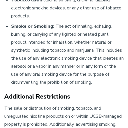
Tobacco use
including smoking, chewing, dipping,
electronic smoking devices, or any other use of tobacco
products.
Smoke or Smoking:
The act of inhaling, exhaling,
burning, or carrying of any lighted or heated plant
product intended for inhalation, whether natural or
synthetic, including tobacco and marijuana. This includes
the use of any electronic smoking device that creates an
aerosol or a vapor in any manner or in any form or the
use of any oral smoking device for the purpose of
circumventing the prohibition of smoking.
Additional Restrictions
The sale or distribution of smoking, tobacco, and
unregulated nicotine products on or within UCSB-managed
property is prohibited. Additionally, advertising smoking,