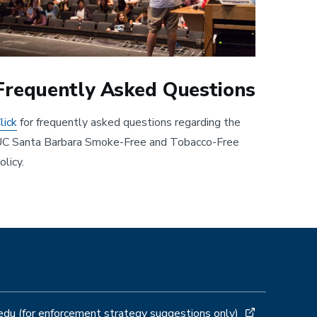
Frequently Asked Questions
lick
for frequently asked questions regarding the
C Santa Barbara Smoke-Free and Tobacco-Free
olicy.
edu (for enforcement strategy suggestions only)