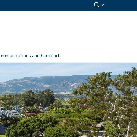
ommunications and Outreach