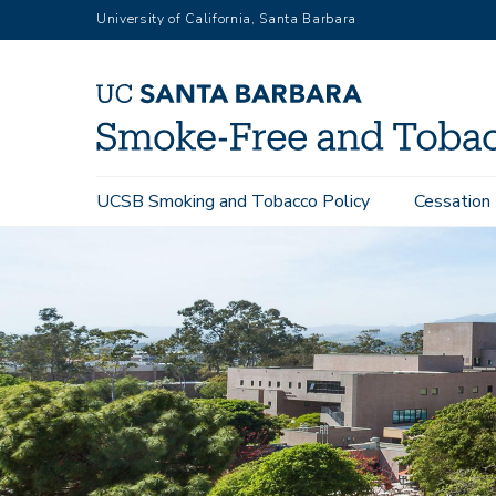
Skip
University of California, Santa Barbara
to
main
content
Main
UCSB Smoking and Tobacco Policy
Cessation
navigation