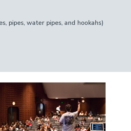
s, pipes, water pipes, and hookahs)