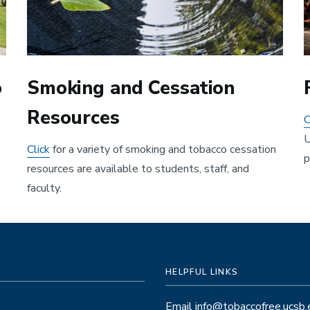
o
Smoking and Cessation
Resources
C
U
Click
for a variety of smoking and tobacco cessation
p
resources are available to students, staff, and
faculty.
HELPFUL LINKS
Email info@tobaccofree.ucsb.