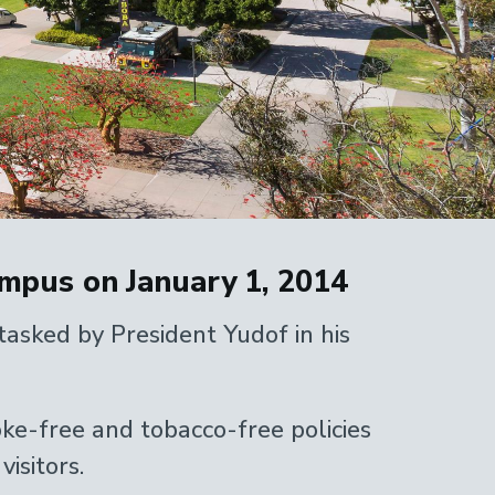
mpus on January 1, 2014
asked by President Yudof in his
oke-free and tobacco-free policies
isitors.