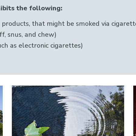
bits the following:
products, that might be smoked via cigarette
ff, snus, and chew)
ch as electronic cigarettes)