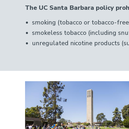
The UC Santa Barbara policy prohi
smoking (tobacco or tobacco-free 
smokeless tobacco (including snu
unregulated nicotine products (su