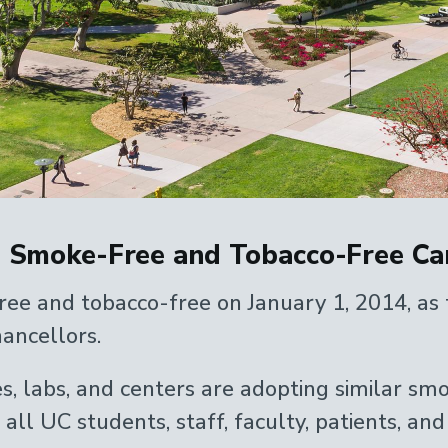
 Smoke-Free and Tobacco-Free Ca
 and tobacco-free on January 1, 2014, as t
ancellors.
es, labs, and centers are adopting similar sm
ll UC students, staff, faculty, patients, and v