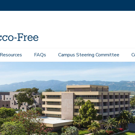
 Resources
FAQs
Campus Steering Committee
C