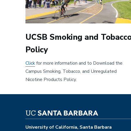
UCSB Smoking and Tobacc
Policy
Click
for more information and to Download the
Campus Smoking, Tobacco, and Unregulated
Nicotine Products Policy.
University of California, Santa Barbara