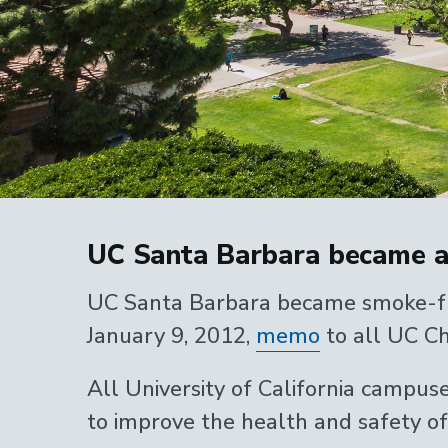
Home
UC Santa Barbara became a
UC Santa Barbara became smoke-free
January 9, 2012,
memo
to all UC Ch
All University of California campus
to improve the health and safety of a